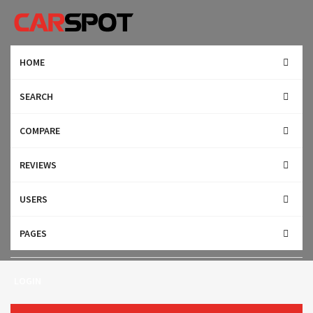
HOME
SEARCH
COMPARE
REVIEWS
USERS
Search
PAGES
LOGIN