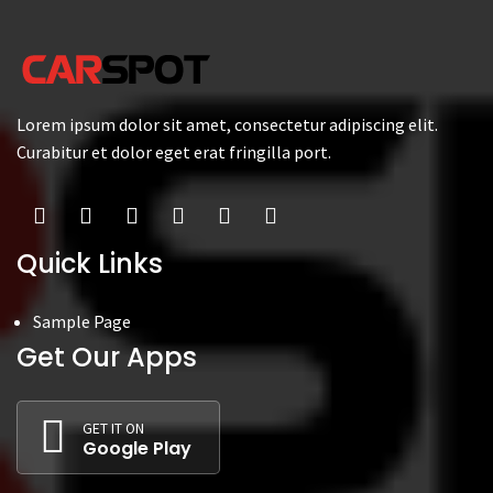
Lorem ipsum dolor sit amet, consectetur adipiscing elit.
Curabitur et dolor eget erat fringilla port.
Quick Links
Sample Page
Get Our Apps
GET IT ON
Google Play