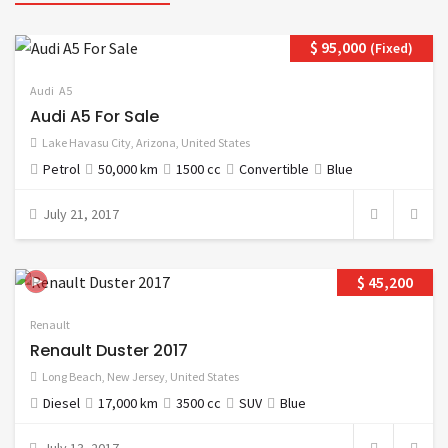
$ 95,000
(Fixed)
Audi
A5
Audi A5 For Sale
Lake Havasu City
,
Arizona
,
United States
Petrol
50,000 km
1500 cc
Convertible
Blue
July 21, 2017
$ 45,200
Renault
Renault Duster 2017
Long Beach
,
New Jersey
,
United States
Diesel
17,000 km
3500 cc
SUV
Blue