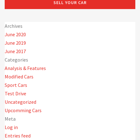
SELL YOUR CAR
Archives
June 2020
June 2019
June 2017
Categories
Analysis & Features
Modified Cars
Sport Cars
Test Drive
Uncategorized
Upcomming Cars
Meta
Log in
Entries feed