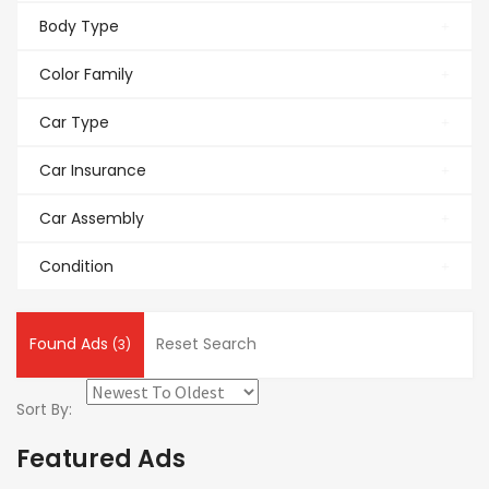
Body Type
Color Family
Car Type
Car Insurance
Car Assembly
Condition
Found Ads
Reset Search
(3)
Sort By:
Featured Ads