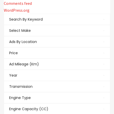
Comments feed
WordPress.org
Search By Keyword
Select Make
Ads By Location
Price
Ad Mileage (Km)
Year
Transmission
Engine Type
Engine Capacity (CC)