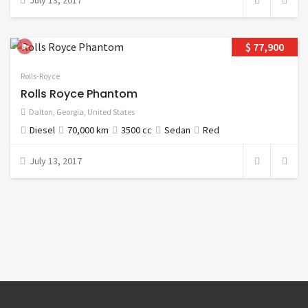
July 13, 2017
$ 77,900
Rolls-Royce
Rolls Royce Phantom
Dalton
,
Georgia
,
United States
Diesel
70,000 km
3500 cc
Sedan
Red
July 13, 2017