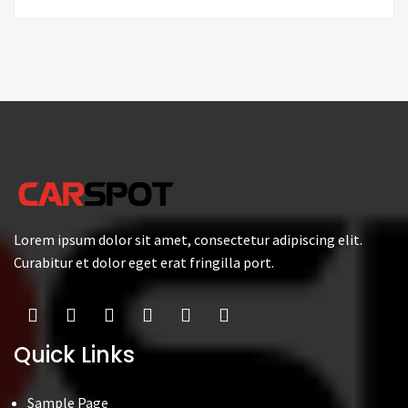
Lorem ipsum dolor sit amet, consectetur adipiscing elit.
Curabitur et dolor eget erat fringilla port.
Quick Links
Sample Page