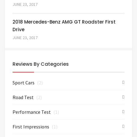
JUNE 23, 2017
2018 Mercedes-Benz AMG GT Roadster First
Drive
JUNE 23, 2017
Reviews By Categories
Sport Cars
(2)
Road Test
(2)
Performance Test
(1)
First Impressions
(1)