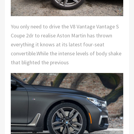
You only need to drive the V8 Vantage Vantage S
Coupe 2dr to realise Aston Martin has thrown
everything it knows at its latest four-seat
convertible.While the intense levels of body shake
that blighted the previous