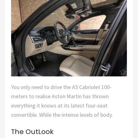
You only need to drive the A5 Cabriolet 100-
meters to realise Aston Martin has thrown
everything it knows at its latest four-seat
convertible. While the intense levels of body.
The OutLook