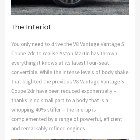
The Interiot
You only need to drive the V8 Vantage Vantage S
Coupe 2dr to realise Aston Martin has thrown
everything it knows at its latest four-seat
convertible. While the intense levels of body shake
that blighted the previous V8 Vantage Vantage S
Coupe 2dr have been reduced exponentially –
thanks in no small part to a body that is a
whopping 40% stiffer – the line-up is
complemented by a range of powerful, efficient
and remarkably refined engines.