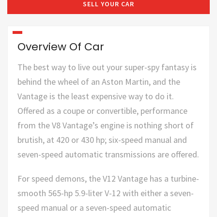
SELL YOUR CAR
Overview Of Car
The best way to live out your super-spy fantasy is
behind the wheel of an Aston Martin, and the
Vantage is the least expensive way to do it.
Offered as a coupe or convertible, performance
from the V8 Vantage’s engine is nothing short of
brutish, at 420 or 430 hp; six-speed manual and
seven-speed automatic transmissions are offered.
For speed demons, the V12 Vantage has a turbine-
smooth 565-hp 5.9-liter V-12 with either a seven-
speed manual or a seven-speed automatic