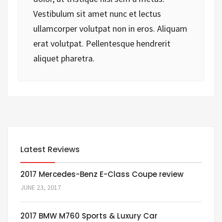
Vestibulum sit amet nunc et lectus
ullamcorper volutpat non in eros. Aliquam
erat volutpat. Pellentesque hendrerit
aliquet pharetra.
Latest Reviews
2017 Mercedes-Benz E-Class Coupe review
JUNE 23, 2017
2017 BMW M760 Sports & Luxury Car