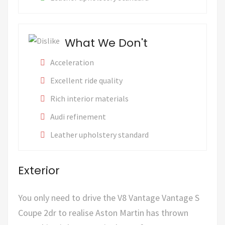
What We Don't
Acceleration
Excellent ride quality
Rich interior materials
Audi refinement
Leather upholstery standard
Exterior
You only need to drive the V8 Vantage Vantage S
Coupe 2dr to realise Aston Martin has thrown