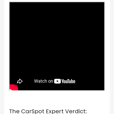
The CarSpot Expert Verdict: