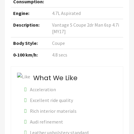
Consumption:
Engine:
4.7L Aspirated
Description:
Vantage S Coupe 2dr Man 6sp 4.7i
[MY17]
Body Style:
Coupe
0-100 km/h:
4.8 secs
What We Like
Acceleration
Excellent ride quality
Rich interior materials
Audi refinement
Leather upholstery standard