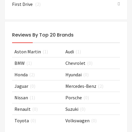
First Drive
(2)
Reviews By Top 20 Brands
Aston Martin
(1)
Audi
(1)
BMW
(1)
Chevrolet
(0)
Honda
(2)
Hyundai
(0)
Jaguar
(0)
Mercedes-Benz
(2)
Nissan
(1)
Porsche
(0)
Renault
(0)
Suzuki
(0)
Toyota
(0)
Volkswagen
(0)