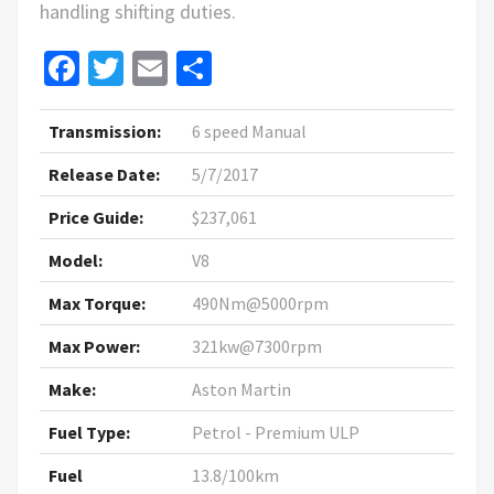
handling shifting duties.
Facebook
Twitter
Email
Share
Transmission:
6 speed Manual
Release Date:
5/7/2017
Price Guide:
$237,061
Model:
V8
Max Torque:
490Nm@5000rpm
Max Power:
321kw@7300rpm
Make:
Aston Martin
Fuel Type:
Petrol - Premium ULP
Fuel
13.8/100km