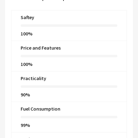
Saftey
100%
Price and Features
100%
Practicality
90%
Fuel Consumption
99%