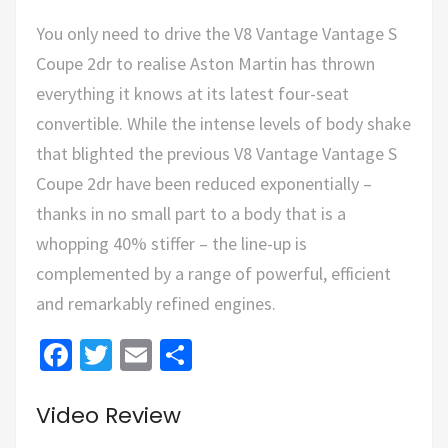
You only need to drive the V8 Vantage Vantage S
Coupe 2dr to realise Aston Martin has thrown
everything it knows at its latest four-seat
convertible. While the intense levels of body shake
that blighted the previous V8 Vantage Vantage S
Coupe 2dr have been reduced exponentially –
thanks in no small part to a body that is a
whopping 40% stiffer – the line-up is
complemented by a range of powerful, efficient
and remarkably refined engines.
Facebook
Twitter
Email
Share
Video Review