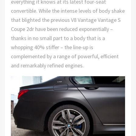
everything it knows at its latest four-seat
convertible. While the intense levels of body shake
that blighted the previous V8 Vantage Vantage S
Coupe 2dr have been reduced exponentially –
thanks in no small part to a body that is a
whopping 40% stiffer – the line-up is
complemented by a range of powerful, efficient
and remarkably refined engines.