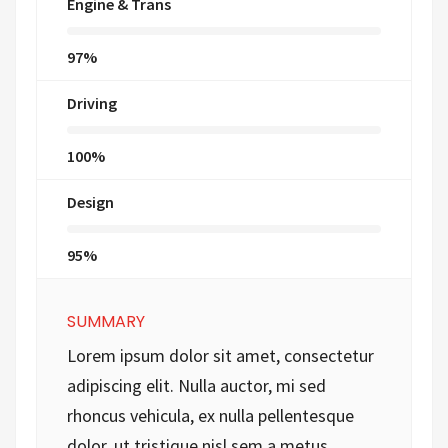
Engine & Trans
97%
Driving
100%
Design
95%
SUMMARY
Lorem ipsum dolor sit amet, consectetur
adipiscing elit. Nulla auctor, mi sed
rhoncus vehicula, ex nulla pellentesque
dolor, ut tristique nisl sem a metus.