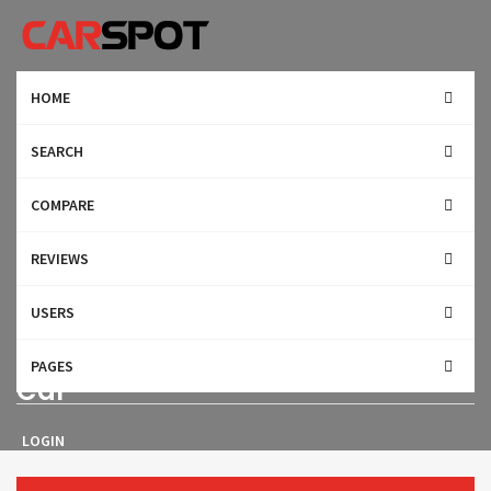
HOME
SEARCH
COMPARE
REVIEWS
USERS
2017 BMW M760 Sports & Luxury
PAGES
Car
LOGIN